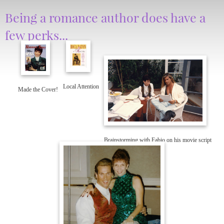
Being a romance author does have a
few perks...
Local Attention
Made the Cover!