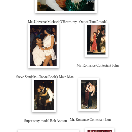
Mr. Universe Michael O'Hearn-my "Out of Time" model
Mr. Romance Contestant John
Steve Sandalis...Topaz Book's Main Man
Super sexy model Rob Ashton