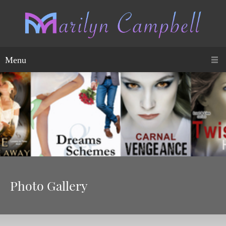
Menu
Photo Gallery