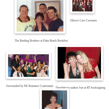
The Bartling Brothers at Palm Beach Bookfest
Daughter/co-author Joie at RT booksigning