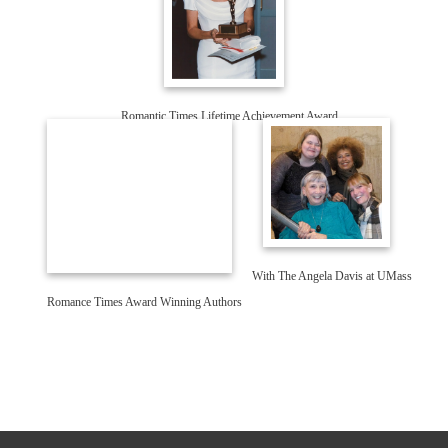
Romantic Times Lifetime Achievement Award
With The Angela Davis at UMass